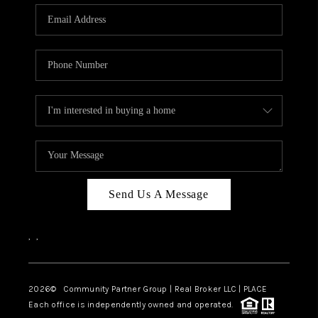
Send Us A Message
,
,
2026
© Community Partner Group | Real Broker LLC |
PLACE
Each office is independently owned and operated.