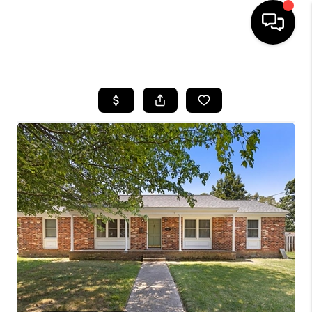
HOME
SEARCH LISTINGS
BUYING
SELLING
WHO WE ARE
ABOUT PLACE
CONNECT
MILITARY BASES