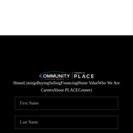
Home
Listings
Buying
Selling
Financing
Home Value
Who We Are
Careers
About PLACE
Connect