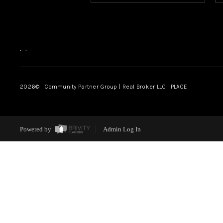
,
,
2026
© Community Partner Group | Real Broker LLC |
PLACE
Powered by
Admin Log In