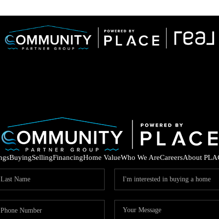
ings
Buying
Selling
Financing
Home Value
Who We Are
Careers
About PLA