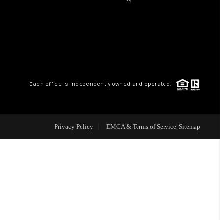
CONNECT
MILITARY BASES
TOP AREAS
Each office is independently owned and operated.
Privacy Policy
DMCA & Terms of Service
Sitemap