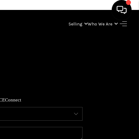
Selling
Who We Are
HOME
SEARCH LISTINGS
BUYING
SELLING
CE
Connect
WHO WE ARE
ABOUT PLACE