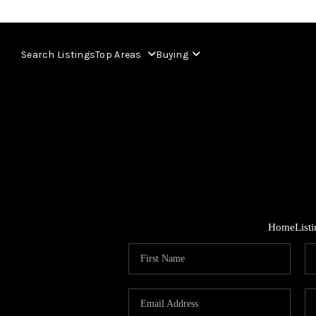
Search Listings
Top Areas
Buying
Home
List