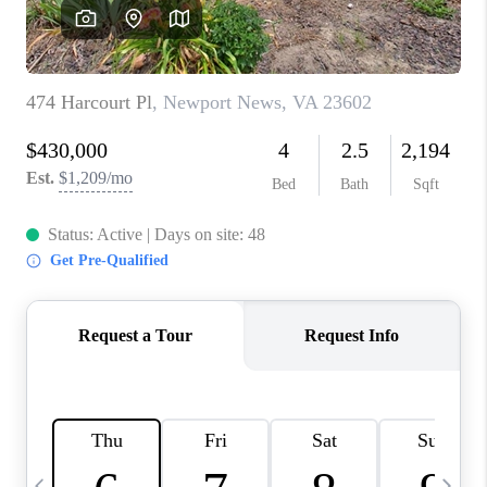
TOP AREAS