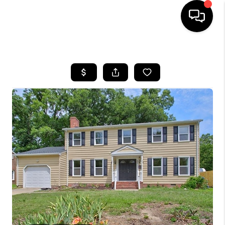
HOME
SEARCH LISTINGS
BUYING
SELLING
WHO WE ARE
ABOUT PLACE
CONNECT
MILITARY BASES