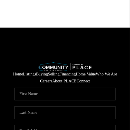
Home
Listings
Buying
Selling
Financing
Home Value
Who We Are
Careers
About PLACE
Connect