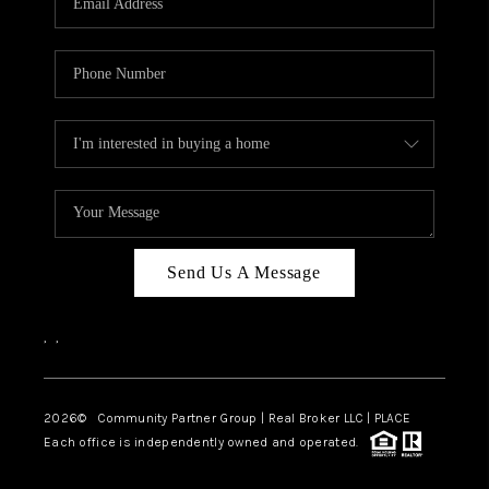
Send Us A Message
,
,
2026
© Community Partner Group | Real Broker LLC |
PLACE
Each office is independently owned and operated.