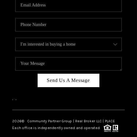
TOP AREAS
Send Us A Message
,
,
2026
© Community Partner Group | Real Broker LLC |
PLACE
Each office is independently owned and operated.