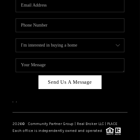
TOP AREAS
Send Us A Message
,
,
2026
© Community Partner Group | Real Broker LLC |
PLACE
Each office is independently owned and operated.