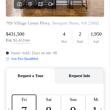
TOP AREAS