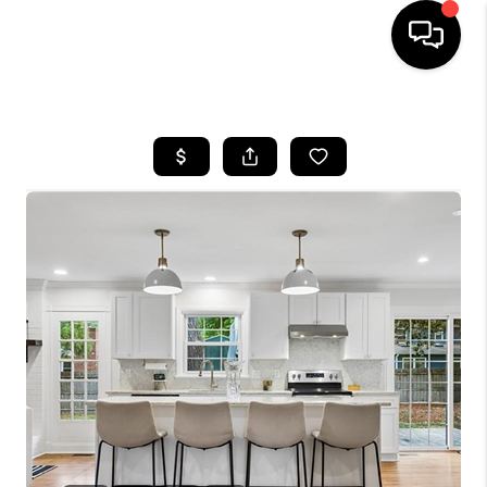
HOME
SEARCH LISTINGS
BUYING
SELLING
WHO WE ARE
ABOUT PLACE
CONNECT
MILITARY BASES