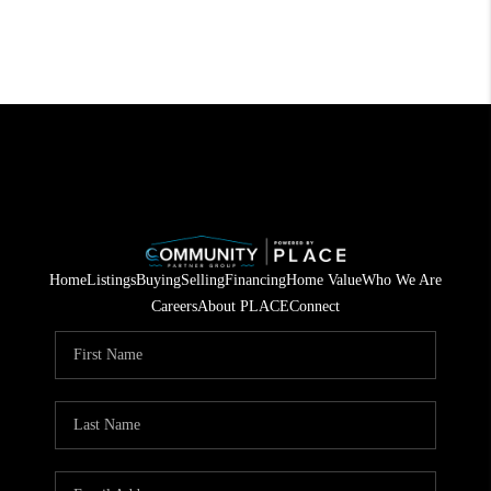
Home
Listings
Buying
Selling
Financing
Home Value
Who We Are
Careers
About PLACE
Connect