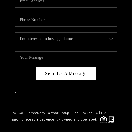
Send Us A Message
,
,
2026
© Community Partner Group | Real Broker LLC |
PLACE
Each office is independently owned and operated.