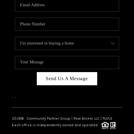
TOP AREAS
Send Us A Message
,
,
2026
© Community Partner Group | Real Broker LLC |
PLACE
Each office is independently owned and operated.