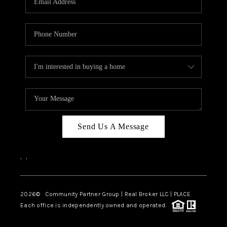
Send Us A Message
,
,
2026
© Community Partner Group | Real Broker LLC |
PLACE
Each office is independently owned and operated.