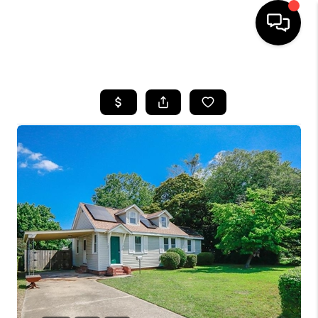
HOME
SEARCH LISTINGS
BUYING
SELLING
WHO WE ARE
ABOUT PLACE
CONNECT
MILITARY BASES