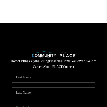
Home
Listings
Buying
Selling
Financing
Home Value
Who We Are
Careers
About PLACE
Connect