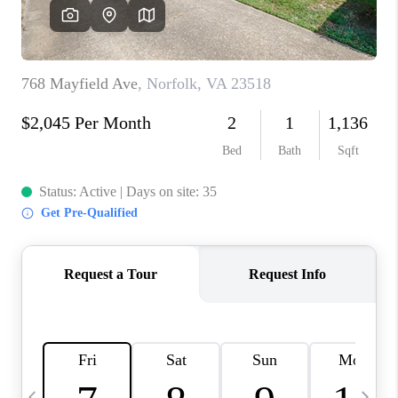
TOP AREAS