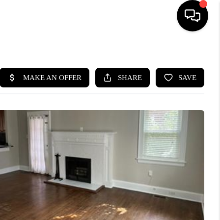
HOME
SEARCH LISTINGS
BUYING
SELLING
WHO WE ARE
ABOUT PLACE