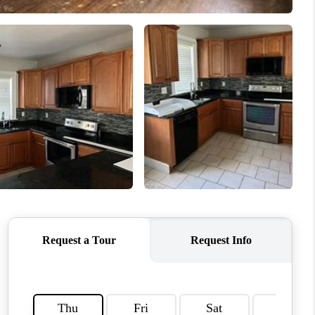
CONNECT
MILITARY BASES
TOP AREAS