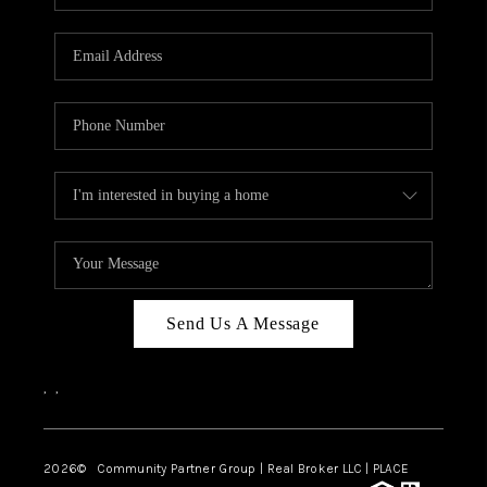
Send Us A Message
,
,
2026
© Community Partner Group | Real Broker LLC |
PLACE