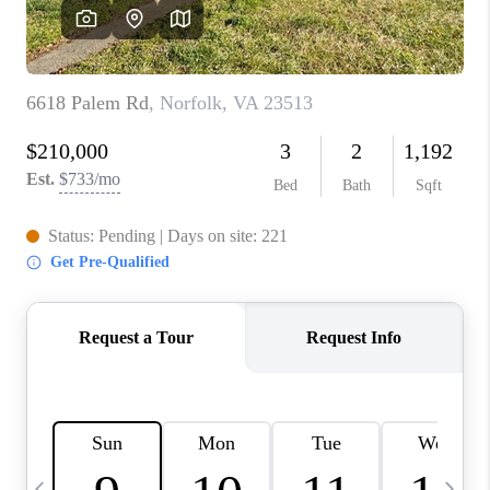
TOP AREAS