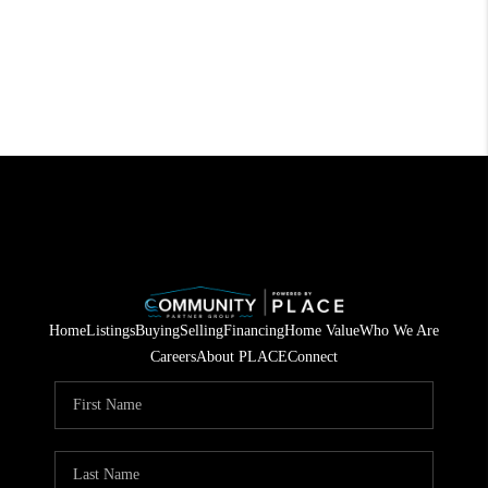
Home
Listings
Buying
Selling
Financing
Home Value
Who We Are
Careers
About PLACE
Connect