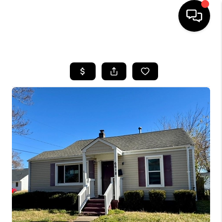
HOME
SEARCH LISTINGS
BUYING
SELLING
WHO WE ARE
ABOUT PLACE
CONNECT
MILITARY BASES