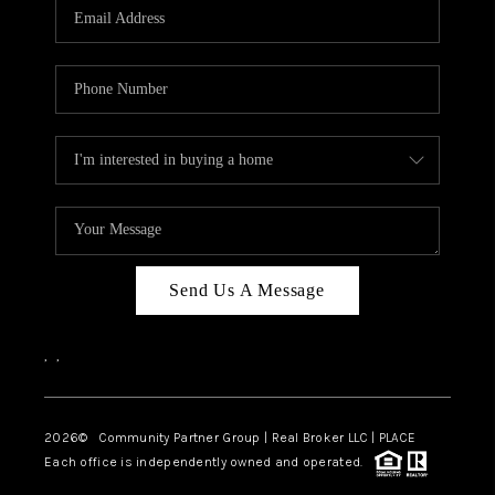
TOP AREAS
Send Us A Message
,
,
2026
© Community Partner Group | Real Broker LLC |
PLACE
Each office is independently owned and operated.