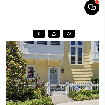
HOME
SEARCH LISTINGS
BUYING
SELLING
WHO WE ARE
ABOUT PLACE
CONNECT
MILITARY BASES