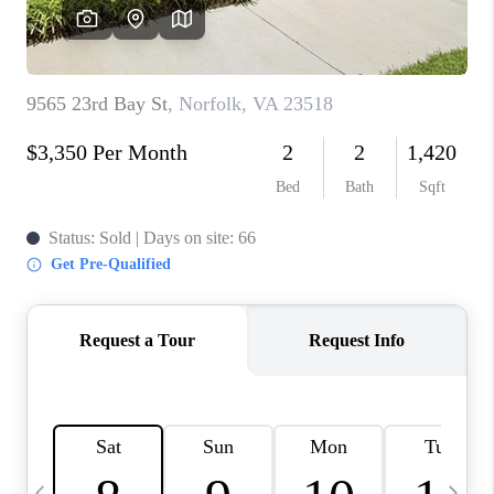
TOP AREAS