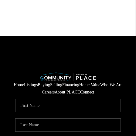
Home
Listings
Buying
Selling
Financing
Home Value
Who We Are
Careers
About PLACE
Connect