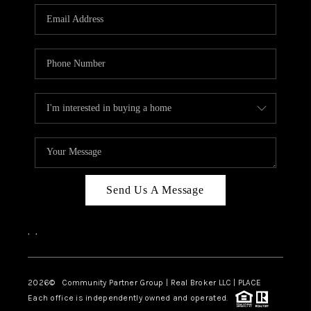
Send Us A Message
,
,
2026
© Community Partner Group | Real Broker LLC |
PLACE
Each office is independently owned and operated.