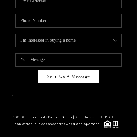
Send Us A Message
,
,
2026
© Community Partner Group | Real Broker LLC |
PLACE
Each office is independently owned and operated.