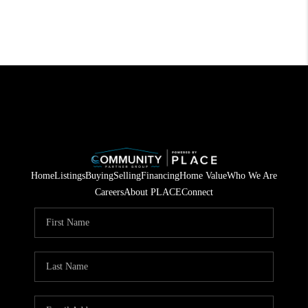
Home
Listings
Buying
Selling
Financing
Home Value
Who We Are
Careers
About PLACE
Connect