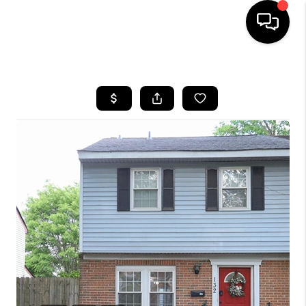
HOME
SEARCH LISTINGS
BUYING
SELLING
WHO WE ARE
ABOUT PLACE
CONNECT
MILITARY BASES