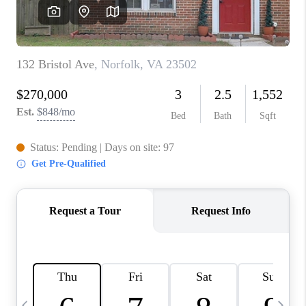
TOP AREAS