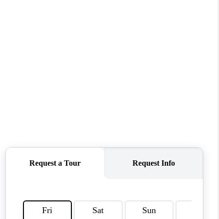
CONNECT
MILITARY BASES
TOP AREAS