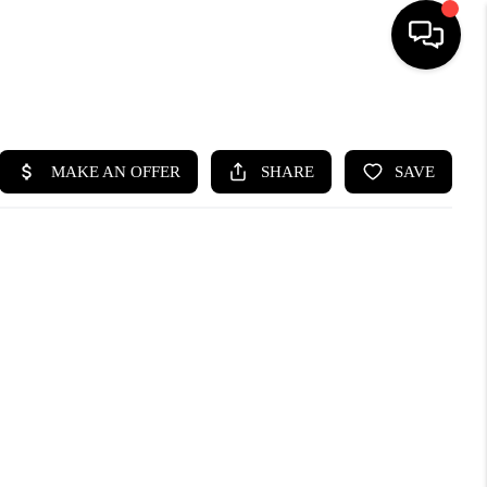
HOME
SEARCH LISTINGS
BUYING
SELLING
WHO WE ARE
ABOUT PLACE