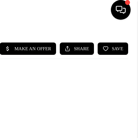
HOME
SEARCH LISTINGS
BUYING
SELLING
WHO WE ARE
ABOUT PLACE