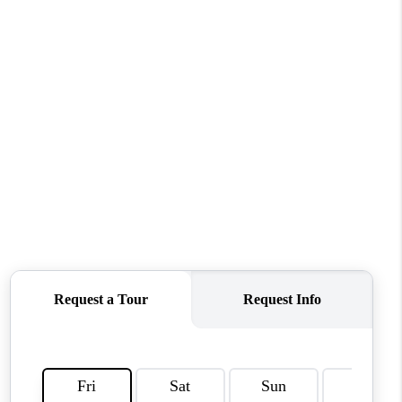
CONNECT
MILITARY BASES
TOP AREAS