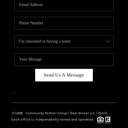
TOP AREAS
Send Us A Message
,
,
2026
© Community Partner Group | Real Broker LLC |
PLACE
Each office is independently owned and operated.