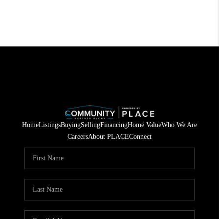
Home
Listings
Buying
Selling
Financing
Home Value
Who We Are
Careers
About PLACE
Connect