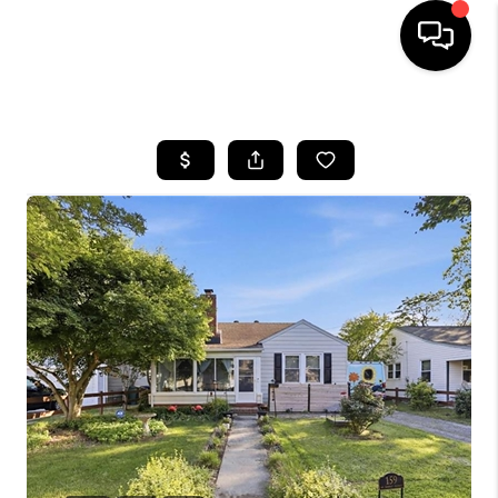
HOME
SEARCH LISTINGS
BUYING
SELLING
WHO WE ARE
ABOUT PLACE
CONNECT
MILITARY BASES