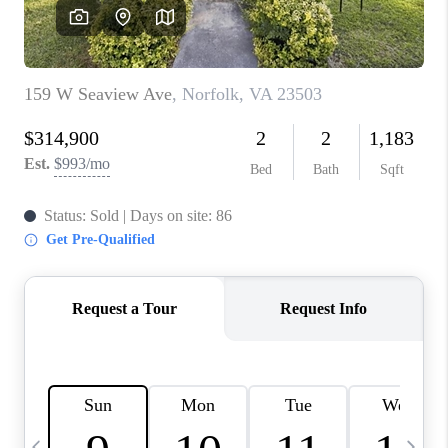
TOP AREAS