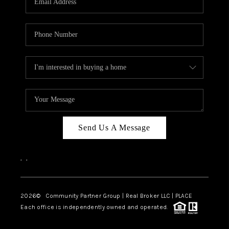
Send Us A Message
,
,
2026
© Community Partner Group | Real Broker LLC |
PLACE
Each office is independently owned and operated.