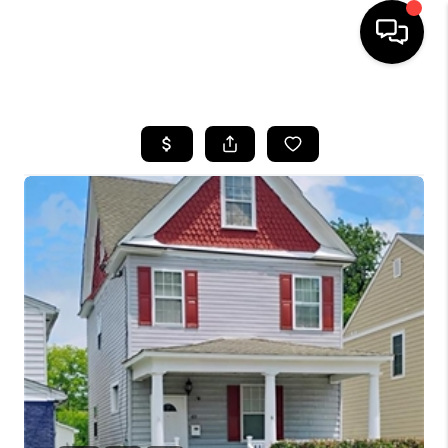
HOME
SEARCH LISTINGS
BUYING
SELLING
WHO WE ARE
ABOUT PLACE
CONNECT
MILITARY BASES