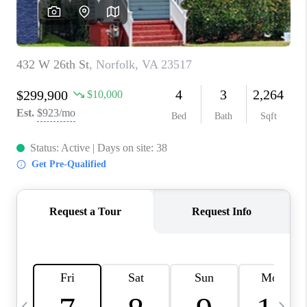
TOP AREAS