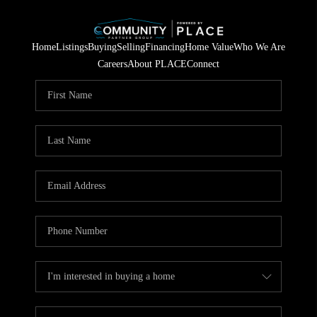
Home
Listings
Buying
Selling
Financing
Home Value
Who We Are
Careers
About PLACE
Connect