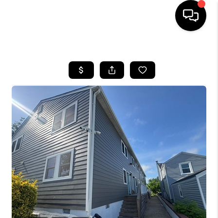
HOME
SEARCH LISTINGS
BUYING
SELLING
WHO WE ARE
ABOUT PLACE
CONNECT
MILITARY BASES