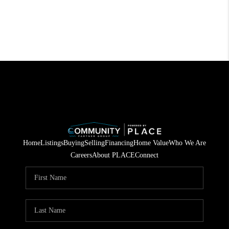
Home
Listings
Buying
Selling
Financing
Home Value
Who We Are
Careers
About PLACE
Connect