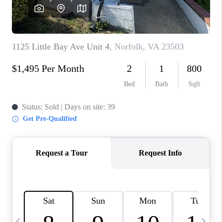
TOP AREAS