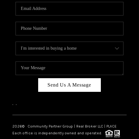
Send Us A Message
,
,
2026
© Community Partner Group | Real Broker LLC |
PLACE
Each office is independently owned and operated.