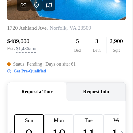
TOP AREAS