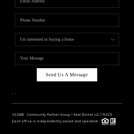
Send Us A Message
,
,
2026
© Community Partner Group | Real Broker LLC |
PLACE
Each office is independently owned and operated.