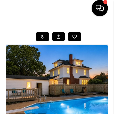
HOME
SEARCH LISTINGS
BUYING
SELLING
WHO WE ARE
ABOUT PLACE
CONNECT
MILITARY BASES