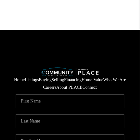
Home
Listings
Buying
Selling
Financing
Home Value
Who We Are
Careers
About PLACE
Connect