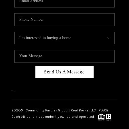
Send Us A Message
,
,
2026
© Community Partner Group | Real Broker LLC |
PLACE
Each office is independently owned and operated.