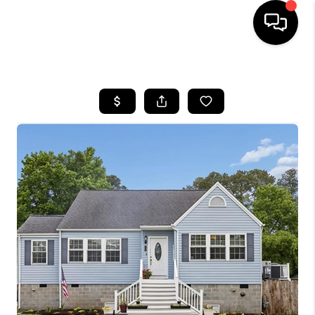
HOME
SEARCH LISTINGS
BUYING
SELLING
WHO WE ARE
ABOUT PLACE
CONNECT
MILITARY BASES