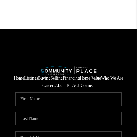
Home
Listings
Buying
Selling
Financing
Home Value
Who We Are
Careers
About PLACE
Connect