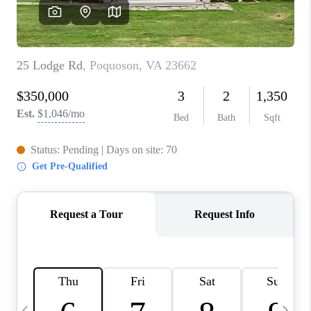
TOP AREAS