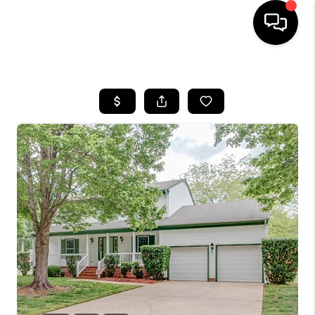
HOME
SEARCH LISTINGS
BUYING
SELLING
WHO WE ARE
ABOUT PLACE
CONNECT
MILITARY BASES