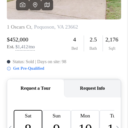
TOP AREAS