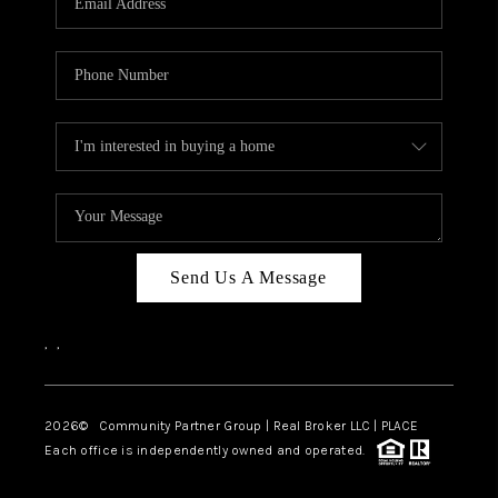
Send Us A Message
,
,
2026
© Community Partner Group | Real Broker LLC |
PLACE
Each office is independently owned and operated.