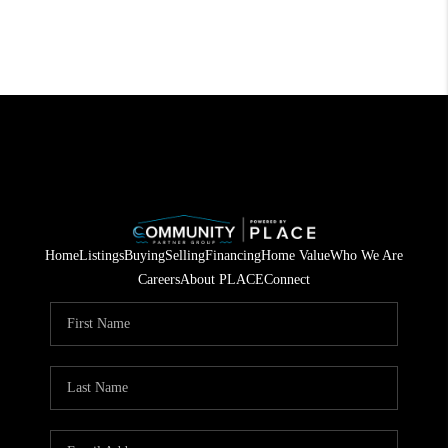
Home
Listings
Buying
Selling
Financing
Home Value
Who We Are
Careers
About PLACE
Connect