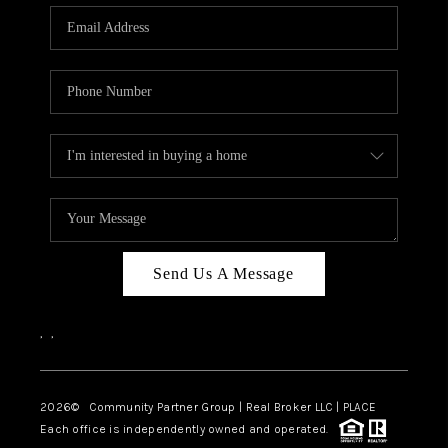
Send Us A Message
,
,
2026
© Community Partner Group | Real Broker LLC |
PLACE
Each office is independently owned and operated.