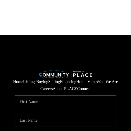
Home
Listings
Buying
Selling
Financing
Home Value
Who We Are
Careers
About PLACE
Connect