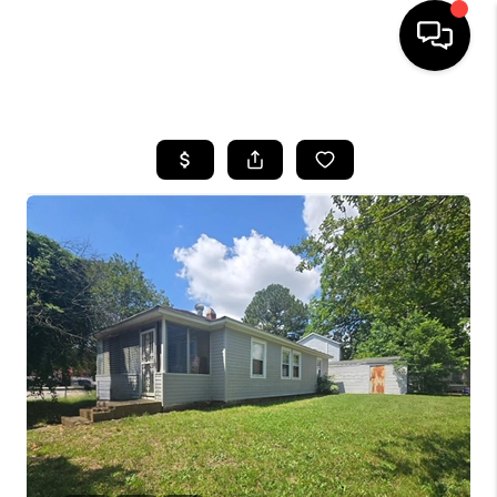
HOME
SEARCH LISTINGS
BUYING
SELLING
WHO WE ARE
ABOUT PLACE
CONNECT
MILITARY BASES