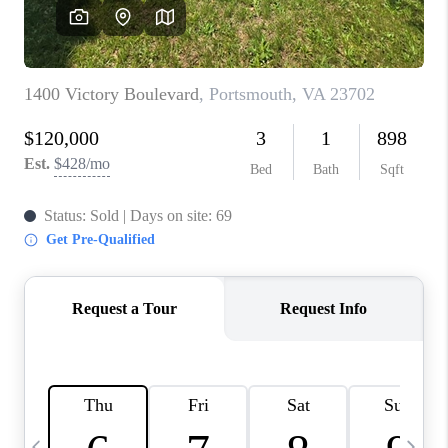
TOP AREAS