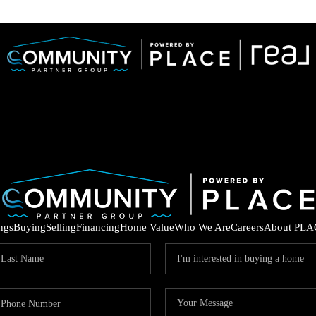
ings
Buying
Selling
Financing
Home Value
Who We Are
Careers
About PLA