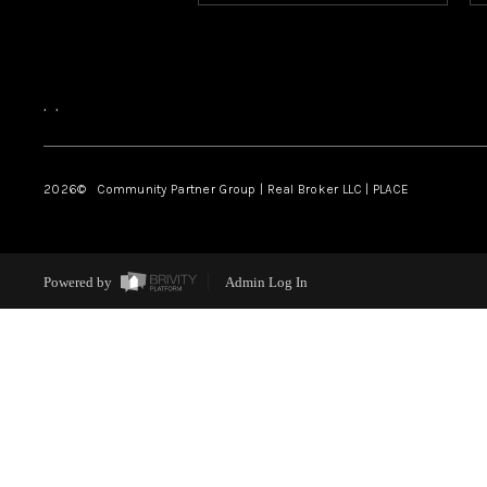
,
,
2026
© Community Partner Group | Real Broker LLC |
PLACE
Powered by
Admin Log In