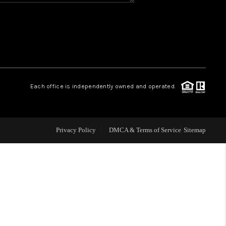
CONNECT
MILITARY BASES
TOP AREAS
Each office is independently owned and operated.
Privacy Policy
DMCA & Terms of Service
Sitemap