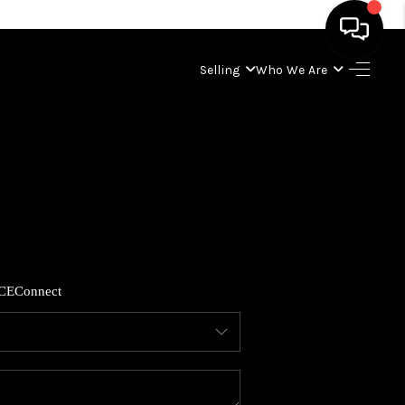
Selling
Who We Are
HOME
SEARCH LISTINGS
BUYING
SELLING
CE
Connect
WHO WE ARE
ABOUT PLACE