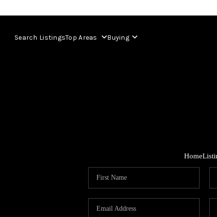
Search Listings
Top Areas
Buying
Home
List