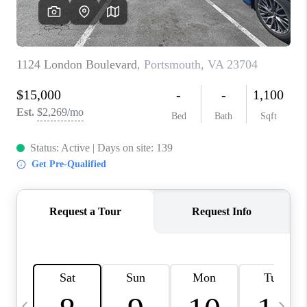
TOP AREAS