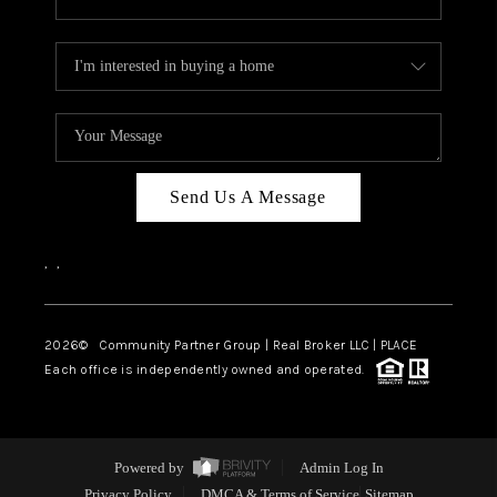
Send Us A Message
,
,
2026
© Community Partner Group | Real Broker LLC |
PLACE
Each office is independently owned and operated.
Powered by
Admin Log In
Privacy Policy
DMCA & Terms of Service
Sitemap