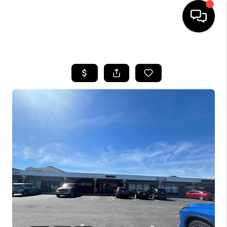
HOME
SEARCH LISTINGS
BUYING
SELLING
WHO WE ARE
ABOUT PLACE
CONNECT
MILITARY BASES