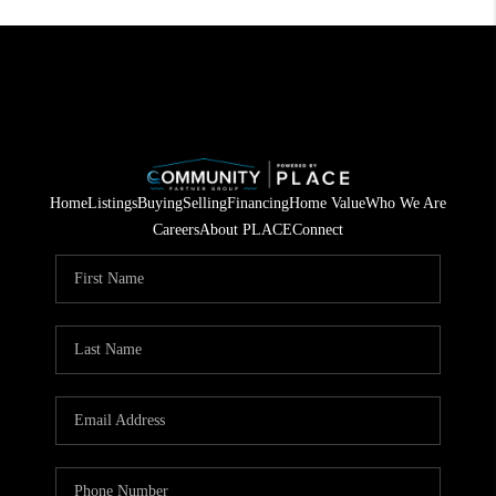
Home
Listings
Buying
Selling
Financing
Home Value
Who We Are
Careers
About PLACE
Connect