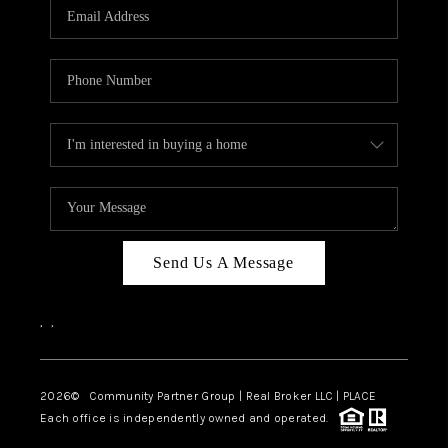
TOP AREAS
Send Us A Message
,
,
2026
© Community Partner Group | Real Broker LLC |
PLACE
Each office is independently owned and operated.