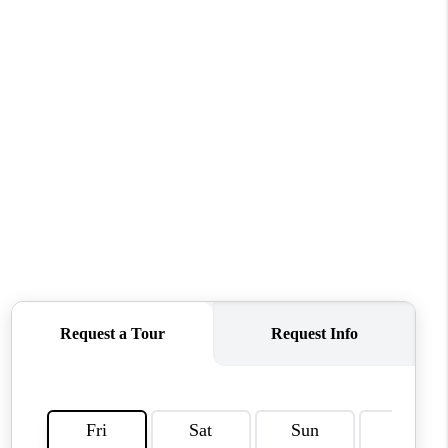
CONNECT
MILITARY BASES
TOP AREAS