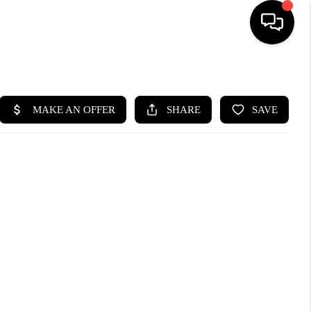
HOME
SEARCH LISTINGS
BUYING
SELLING
WHO WE ARE
ABOUT PLACE