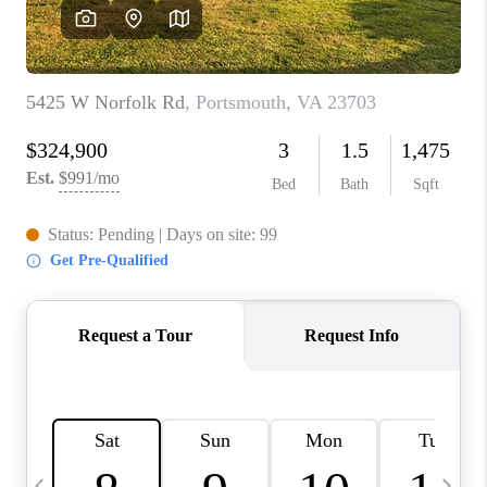
TOP AREAS