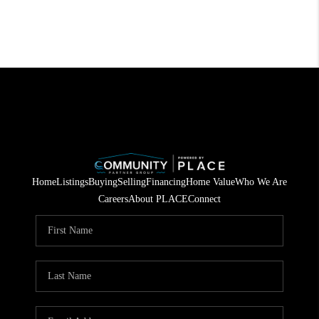
Home
Listings
Buying
Selling
Financing
Home Value
Who We Are
Careers
About PLACE
Connect