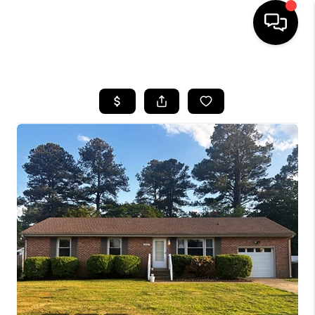
HOME
SEARCH LISTINGS
BUYING
SELLING
WHO WE ARE
ABOUT PLACE
CONNECT
MILITARY BASES