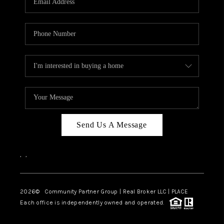
Send Us A Message
,
,
2026
© Community Partner Group | Real Broker LLC |
PLACE
Each office is independently owned and operated.