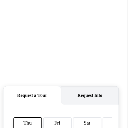
CONNECT
MILITARY BASES
TOP AREAS