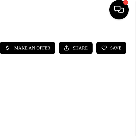
HOME
SEARCH LISTINGS
BUYING
SELLING
WHO WE ARE
ABOUT PLACE