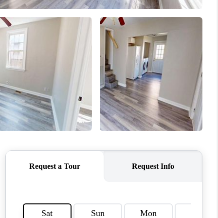
CONNECT
MILITARY BASES
TOP AREAS