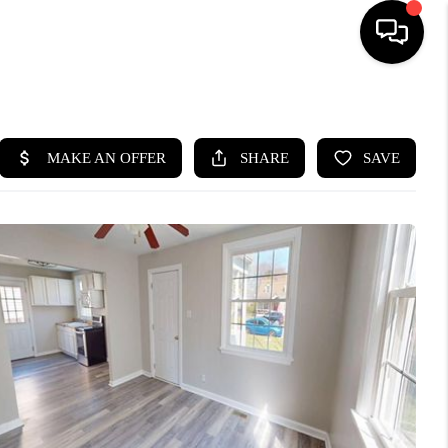
HOME
SEARCH LISTINGS
BUYING
SELLING
WHO WE ARE
ABOUT PLACE