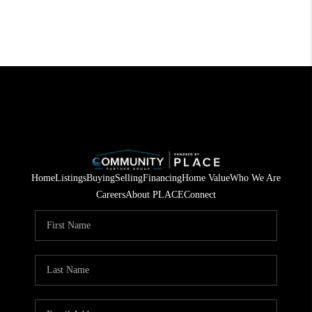
Home
Listings
Buying
Selling
Financing
Home Value
Who We Are
Careers
About PLACE
Connect