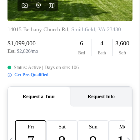
TOP AREAS