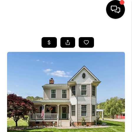
HOME
SEARCH LISTINGS
BUYING
SELLING
WHO WE ARE
ABOUT PLACE
CONNECT
MILITARY BASES