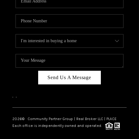
Send Us A Message
,
,
2026
© Community Partner Group | Real Broker LLC |
PLACE
Each office is independently owned and operated.