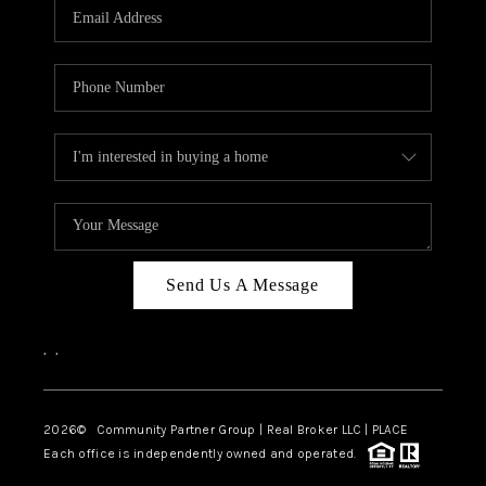
TOP AREAS
Send Us A Message
,
,
2026
© Community Partner Group | Real Broker LLC |
PLACE
Each office is independently owned and operated.