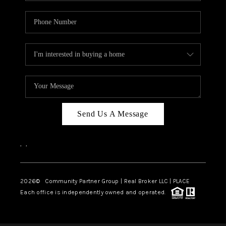
Send Us A Message
,
,
2026
© Community Partner Group | Real Broker LLC |
PLACE
Each office is independently owned and operated.