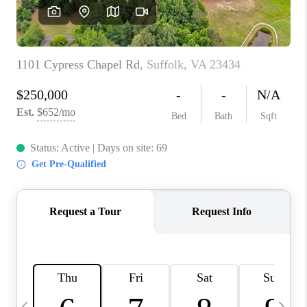
TOP AREAS