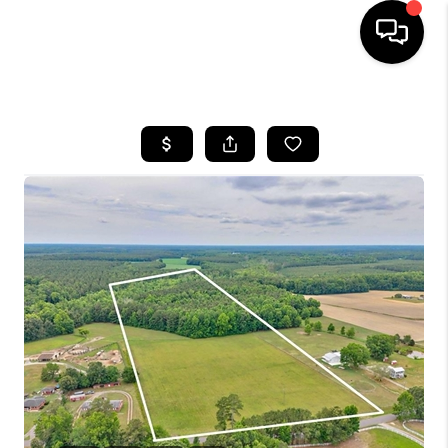
HOME
SEARCH LISTINGS
BUYING
SELLING
WHO WE ARE
ABOUT PLACE
CONNECT
MILITARY BASES