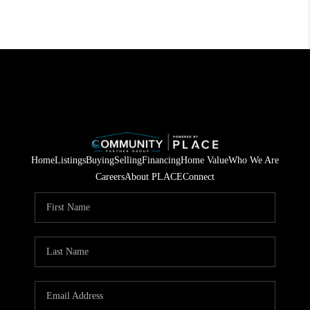
Home
Listings
Buying
Selling
Financing
Home Value
Who We Are
Careers
About PLACE
Connect