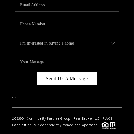
TOP AREAS
Send Us A Message
,
,
2026
© Community Partner Group | Real Broker LLC |
PLACE
Each office is independently owned and operated.