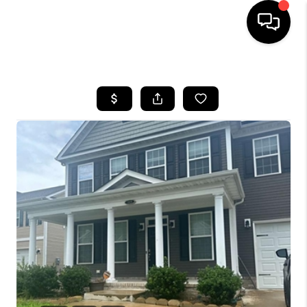
HOME
SEARCH LISTINGS
BUYING
SELLING
WHO WE ARE
ABOUT PLACE
CONNECT
MILITARY BASES