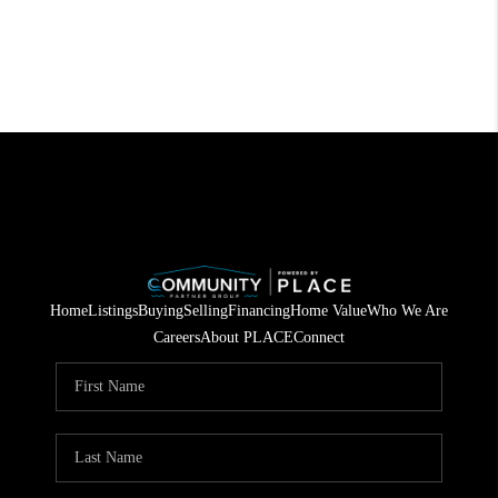
Home
Listings
Buying
Selling
Financing
Home Value
Who We Are
Careers
About PLACE
Connect