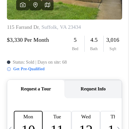
TOP AREAS