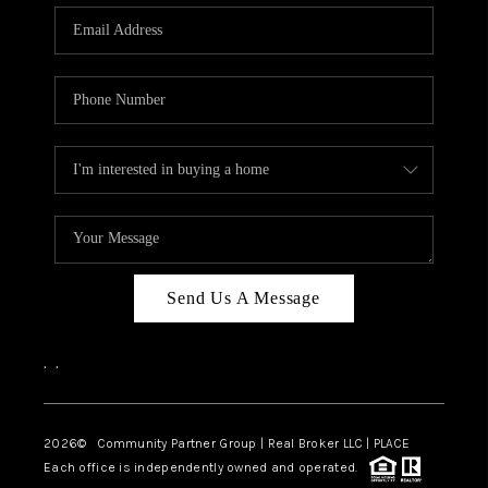
Send Us A Message
,
,
2026
© Community Partner Group | Real Broker LLC |
PLACE
Each office is independently owned and operated.