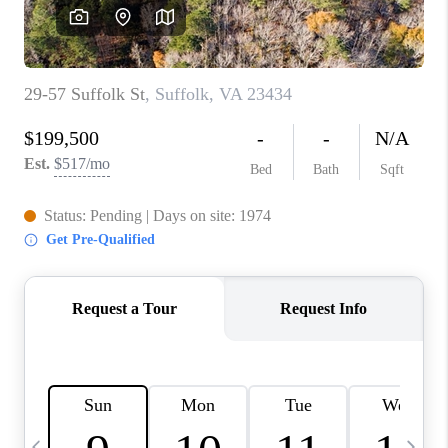
TOP AREAS