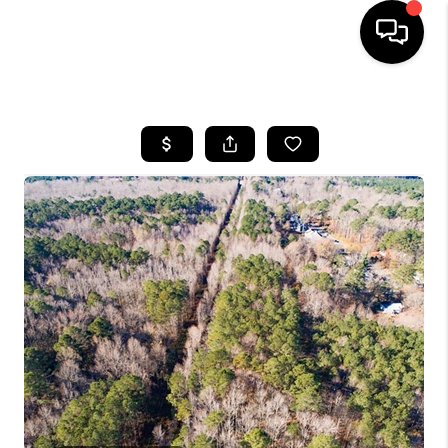
HOME
SEARCH LISTINGS
BUYING
SELLING
WHO WE ARE
ABOUT PLACE
CONNECT
MILITARY BASES