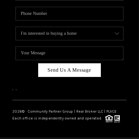
Send Us A Message
,
,
2026
© Community Partner Group | Real Broker LLC |
PLACE
Each office is independently owned and operated.