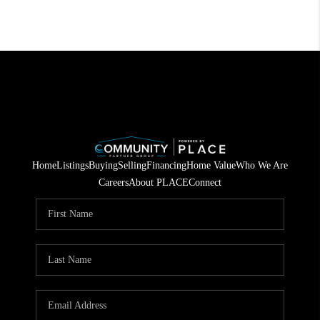
Home
Listings
Buying
Selling
Financing
Home Value
Who We Are
Careers
About PLACE
Connect