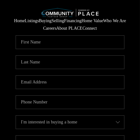
Home
Listings
Buying
Selling
Financing
Home Value
Who We Are
Careers
About PLACE
Connect