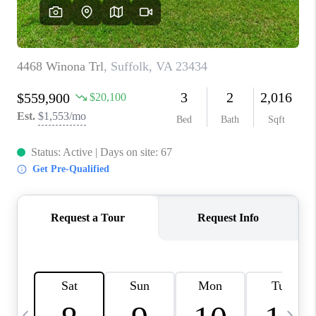
TOP AREAS