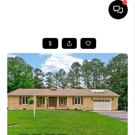
HOME
SEARCH LISTINGS
BUYING
SELLING
WHO WE ARE
ABOUT PLACE
CONNECT
MILITARY BASES