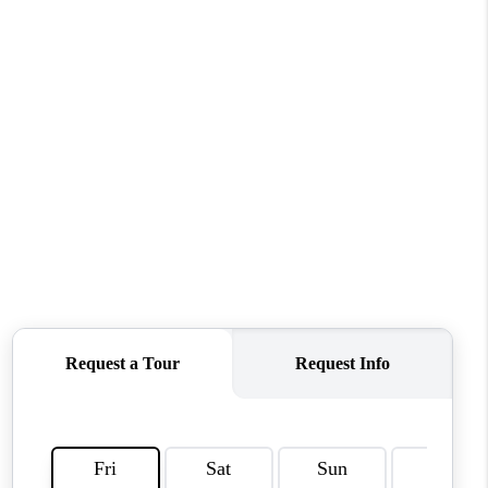
CONNECT
MILITARY BASES
TOP AREAS