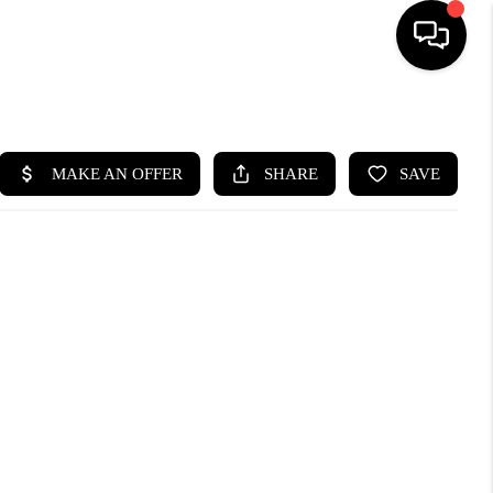
HOME
SEARCH LISTINGS
BUYING
SELLING
WHO WE ARE
ABOUT PLACE