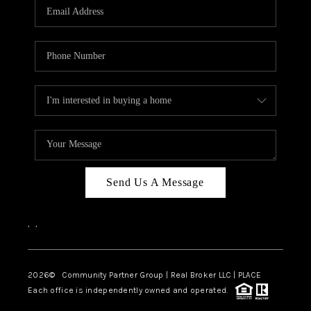
TOP AREAS
Send Us A Message
,
,
2026
© Community Partner Group | Real Broker LLC |
PLACE
Each office is independently owned and operated.