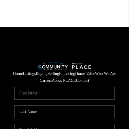
Home
Listings
Buying
Selling
Financing
Home Value
Who We Are
Careers
About PLACE
Connect