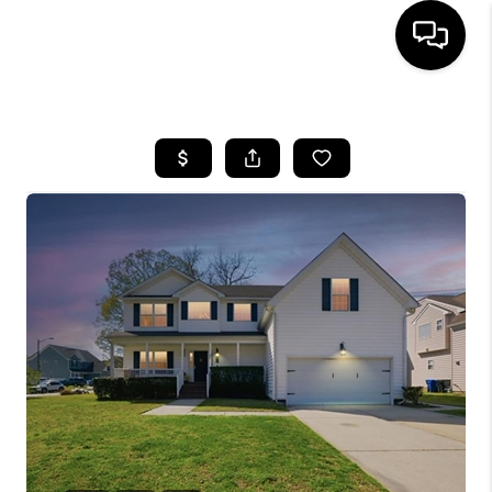
HOME
SEARCH LISTINGS
BUYING
SELLING
WHO WE ARE
ABOUT PLACE
CONNECT
MILITARY BASES