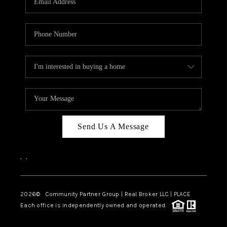
Send Us A Message
,
,
2026
© Community Partner Group | Real Broker LLC |
PLACE
Each office is independently owned and operated.