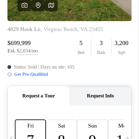
TOP AREAS