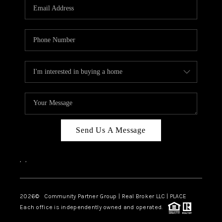
TOP AREAS
Send Us A Message
,
,
2026
© Community Partner Group | Real Broker LLC |
PLACE
Each office is independently owned and operated.