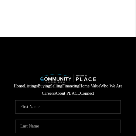
Home
Listings
Buying
Selling
Financing
Home Value
Who We Are
Careers
About PLACE
Connect