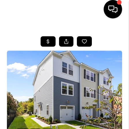
HOME
SEARCH LISTINGS
BUYING
SELLING
WHO WE ARE
ABOUT PLACE
CONNECT
MILITARY BASES