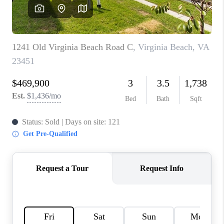
TOP AREAS