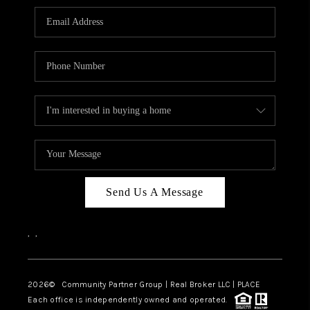
Send Us A Message
,
,
2026
© Community Partner Group | Real Broker LLC |
PLACE
Each office is independently owned and operated.