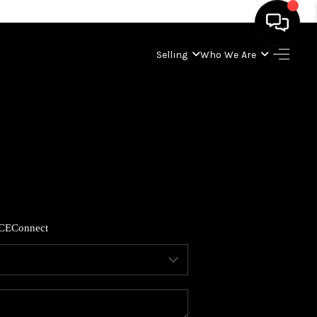
Selling
Who We Are
HOME
SEARCH LISTINGS
BUYING
SELLING
CE
Connect
WHO WE ARE
ABOUT PLACE