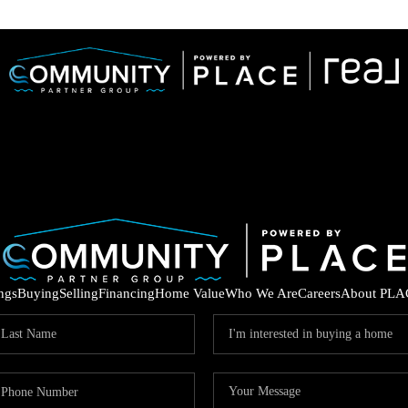
ings
Buying
Selling
Financing
Home Value
Who We Are
Careers
About PLA