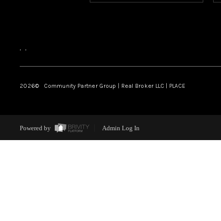
,
,
2026
© Community Partner Group | Real Broker LLC |
PLACE
Powered by
Admin Log In