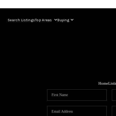
Search Listings
Top Areas
Buying
Home
List