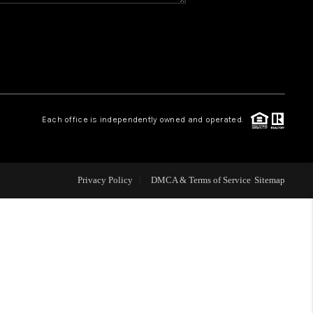
CONNECT
MILITARY BASES
TOP AREAS
Each office is independently owned and operated.
Privacy Policy
DMCA & Terms of Service
Sitemap