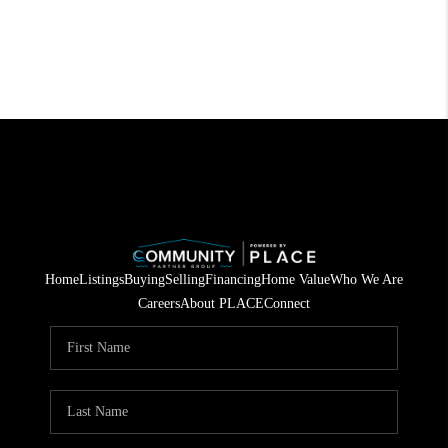
Home
Listings
Buying
Selling
Financing
Home Value
Who We Are
Careers
About PLACE
Connect