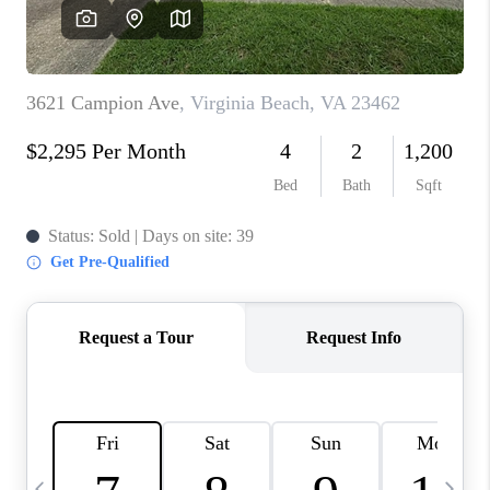
TOP AREAS