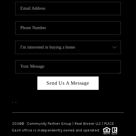
Send Us A Message
,
,
2026
© Community Partner Group | Real Broker LLC |
PLACE
Each office is independently owned and operated.