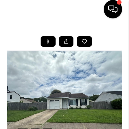
HOME
SEARCH LISTINGS
BUYING
SELLING
WHO WE ARE
ABOUT PLACE
CONNECT
MILITARY BASES