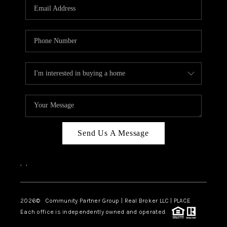
TOP AREAS
Send Us A Message
,
,
2026
© Community Partner Group | Real Broker LLC |
PLACE
Each office is independently owned and operated.