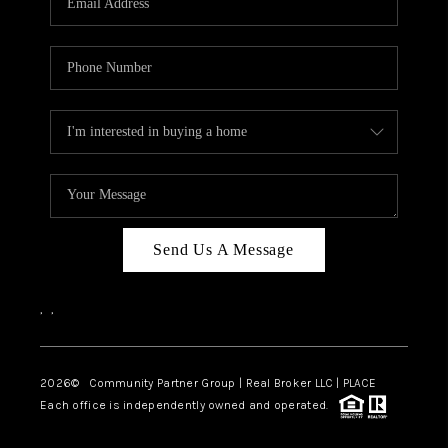
Send Us A Message
,
,
2026
© Community Partner Group | Real Broker LLC |
PLACE
Each office is independently owned and operated.