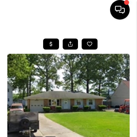
HOME
SEARCH LISTINGS
BUYING
SELLING
WHO WE ARE
ABOUT PLACE
CONNECT
MILITARY BASES