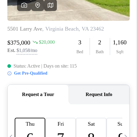
TOP AREAS