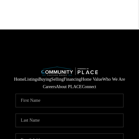
Home
Listings
Buying
Selling
Financing
Home Value
Who We Are
Careers
About PLACE
Connect