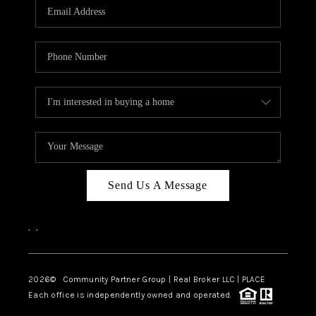
TOP AREAS
Send Us A Message
,
,
2026
© Community Partner Group | Real Broker LLC |
PLACE
Each office is independently owned and operated.