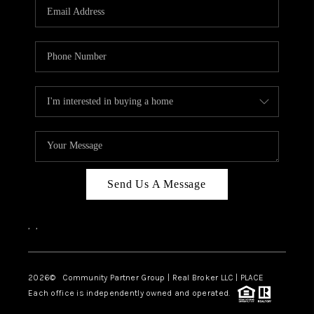
TOP AREAS
Send Us A Message
,
,
2026
© Community Partner Group | Real Broker LLC |
PLACE
Each office is independently owned and operated.