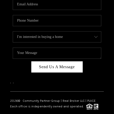
TOP AREAS
Send Us A Message
,
,
2026
© Community Partner Group | Real Broker LLC |
PLACE
Each office is independently owned and operated.