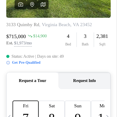
TOP AREAS