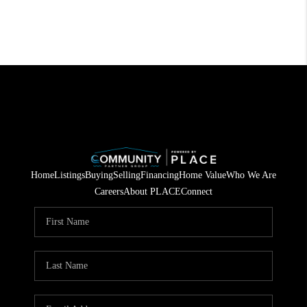
Home
Listings
Buying
Selling
Financing
Home Value
Who We Are
Careers
About PLACE
Connect