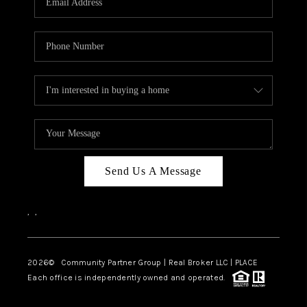
Send Us A Message
,
,
2026
© Community Partner Group | Real Broker LLC |
PLACE
Each office is independently owned and operated.