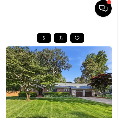
HOME
SEARCH LISTINGS
BUYING
SELLING
WHO WE ARE
ABOUT PLACE
CONNECT
MILITARY BASES